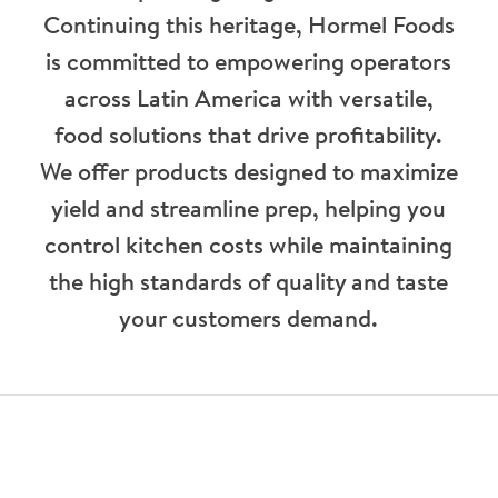
Continuing this heritage, Hormel Foods
is committed to empowering operators
across Latin America with versatile,
food solutions that drive profitability.
We offer products designed to maximize
yield and streamline prep, helping you
control kitchen costs while maintaining
the high standards of quality and taste
your customers demand.