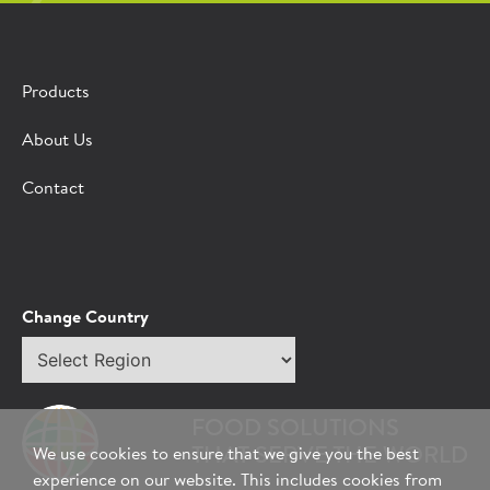
Products
About Us
Contact
Change Country
Select
region
FOOD SOLUTIONS
THAT SERVE THE WORLD
We use cookies to ensure that we give you the best
experience on our website. This includes cookies from