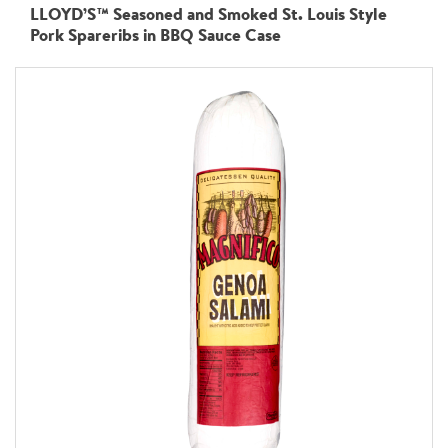
LLOYD’S™ Seasoned and Smoked St. Louis Style
Pork Spareribs in BBQ Sauce Case