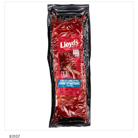
83107