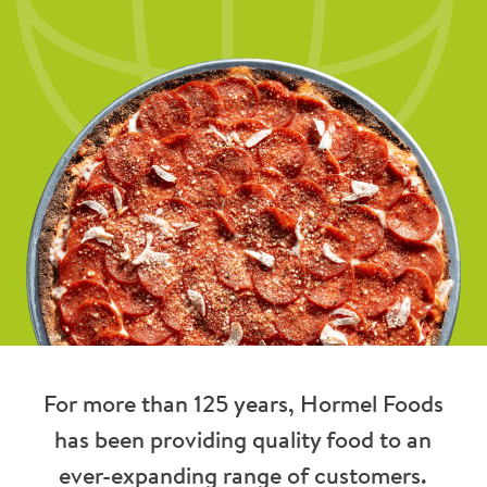
For more than 125 years, Hormel Foods
has been providing quality food to an
ever-expanding range of customers.