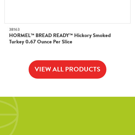
38163
HORMEL™ BREAD READY™ Hickory Smoked
Turkey 0.67 Ounce Per Slice
VIEW ALL PRODUCTS