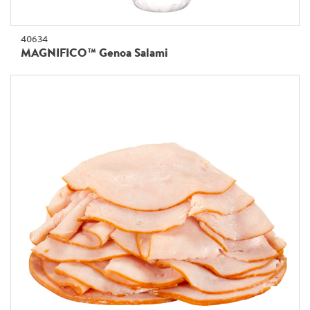
40634
MAGNIFICO™ Genoa Salami