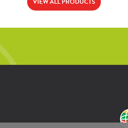
VIEW ALL PRODUCTS