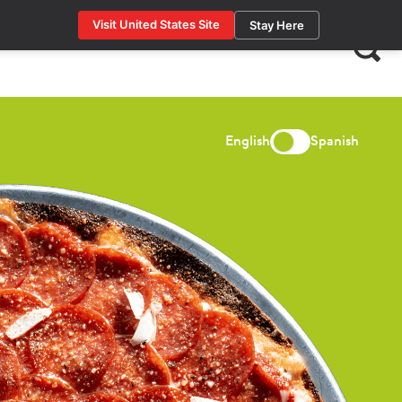
Visit United States Site
Stay Here
Search
for:
English
Spanish