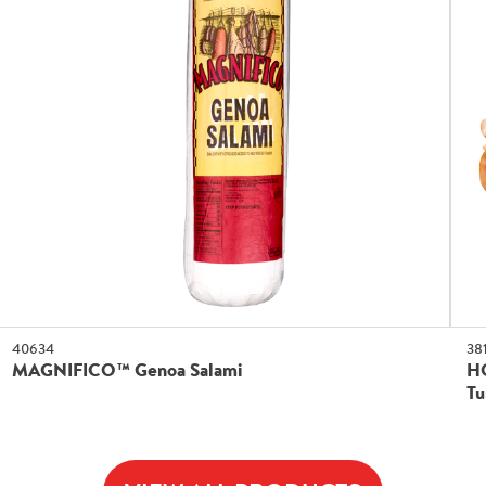
40634
38
MAGNIFICO™ Genoa Salami
H
Tu