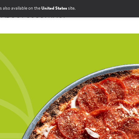
s also available on the
United States
site.
S
ABOUT US
CONTACT