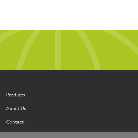
Products
About Us
Contact