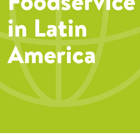
Foodservice
in Latin
America