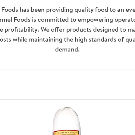
 Foods has been providing quality food to an ev
ormel Foods is committed to empowering operato
ive profitability. We offer products designed to m
osts while maintaining the high standards of qu
demand.