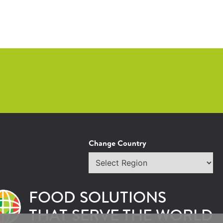
Change Country
Select
region
FOOD SOLUTIONS
THAT SERVE THE WORLD