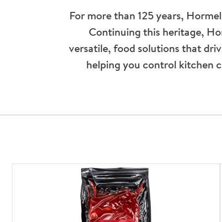
For more than 125 years, Hormel
Continuing this heritage, H
versatile, food solutions that dr
helping you control kitchen c