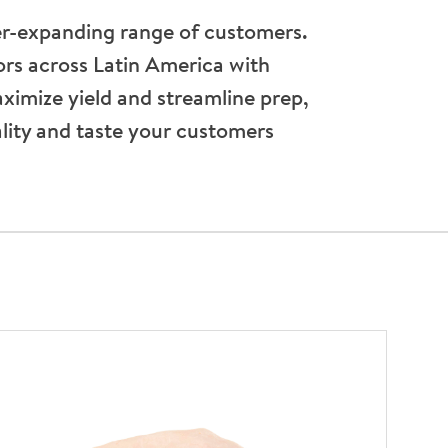
er-expanding range of customers.
rs across Latin America with
aximize yield and streamline prep,
ality and taste your customers