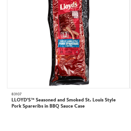
83107
LLOYD’S™ Seasoned and Smoked St. Louis Style
Pork Spareribs in BBQ Sauce Case