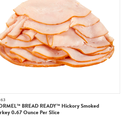
163
ORMEL™ BREAD READY™ Hickory Smoked
rkey 0.67 Ounce Per Slice