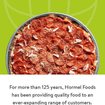
For more than 125 years, Hormel Foods
has been providing quality food to an
ever-expanding range of customers.