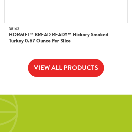
38163
HORMEL™ BREAD READY™ Hickory Smoked
Turkey 0.67 Ounce Per Slice
VIEW ALL PRODUCTS