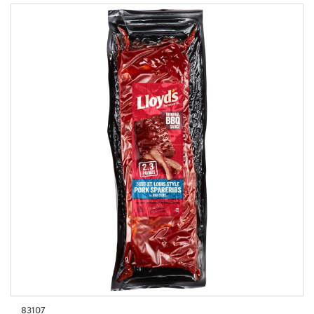
83107