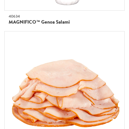
40634
MAGNIFICO™ Genoa Salami