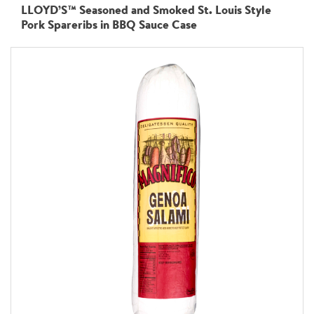
LLOYD’S™ Seasoned and Smoked St. Louis Style
Pork Spareribs in BBQ Sauce Case