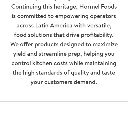
Continuing this heritage, Hormel Foods
is committed to empowering operators
across Latin America with versatile,
food solutions that drive profitability.
We offer products designed to maximize
yield and streamline prep, helping you
control kitchen costs while maintaining
the high standards of quality and taste
your customers demand.