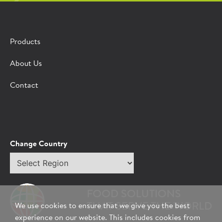
Products
About Us
Contact
Change Country
Select
region
FOOD SOLUTIONS
THAT SERVE THE WORLD
We use cookies to ensure that we give you the best
experience on our website. This includes cookies from