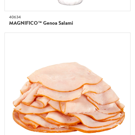
40634
MAGNIFICO™ Genoa Salami