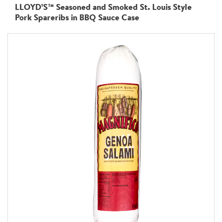
LLOYD’S™ Seasoned and Smoked St. Louis Style
Pork Spareribs in BBQ Sauce Case