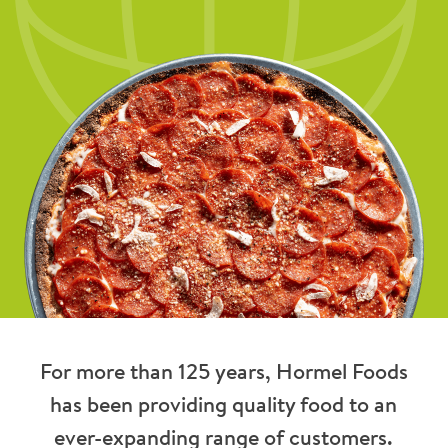
For more than 125 years, Hormel Foods
has been providing quality food to an
ever-expanding range of customers.