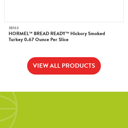
38163
HORMEL™ BREAD READY™ Hickory Smoked
Turkey 0.67 Ounce Per Slice
VIEW ALL PRODUCTS