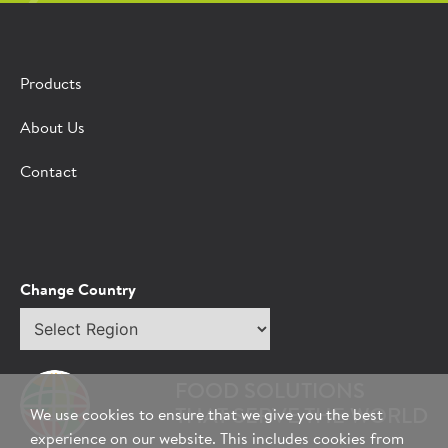
Products
About Us
Contact
Change Country
Select
region
FOOD SOLUTIONS
THAT SERVE THE WORLD
We use cookies to ensure that we give you the best
experience on our website. This includes cookies from