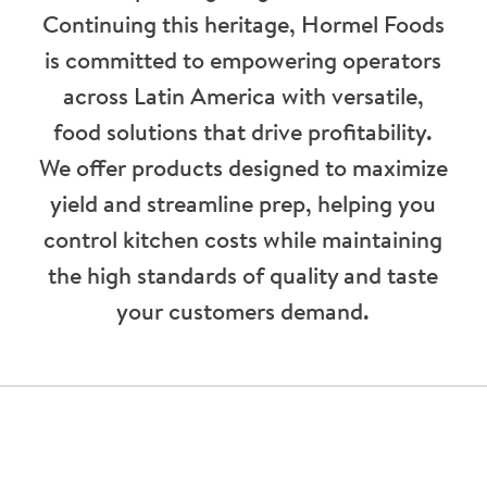
Continuing this heritage, Hormel Foods
is committed to empowering operators
across Latin America with versatile,
food solutions that drive profitability.
We offer products designed to maximize
yield and streamline prep, helping you
control kitchen costs while maintaining
the high standards of quality and taste
your customers demand.