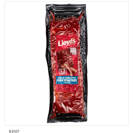
83107