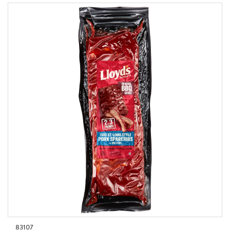
83107