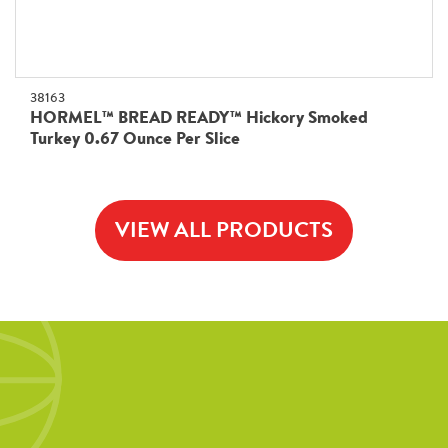
38163
HORMEL™ BREAD READY™ Hickory Smoked
Turkey 0.67 Ounce Per Slice
VIEW ALL PRODUCTS