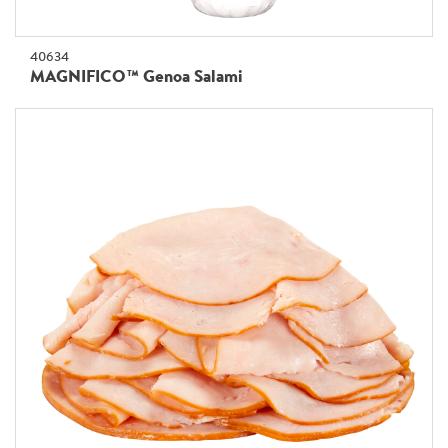
40634
MAGNIFICO™ Genoa Salami