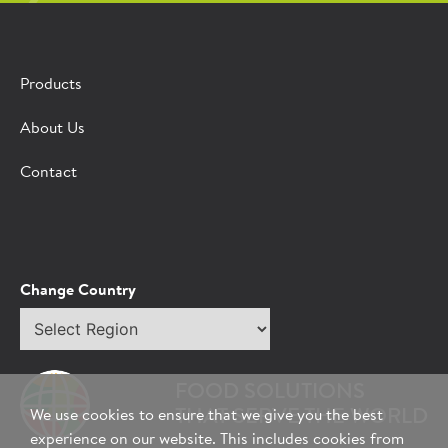
Products
About Us
Contact
Change Country
Select
region
FOOD SOLUTIONS
THAT SERVE THE WORLD
We use cookies to ensure that we give you the best
experience on our website. This includes cookies from