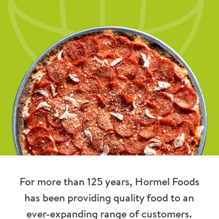
For more than 125 years, Hormel Foods
has been providing quality food to an
ever-expanding range of customers.