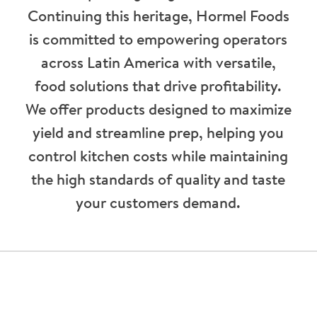
Continuing this heritage, Hormel Foods
is committed to empowering operators
across Latin America with versatile,
food solutions that drive profitability.
We offer products designed to maximize
yield and streamline prep, helping you
control kitchen costs while maintaining
the high standards of quality and taste
your customers demand.