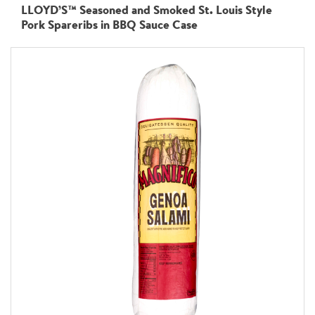
LLOYD’S™ Seasoned and Smoked St. Louis Style
Pork Spareribs in BBQ Sauce Case