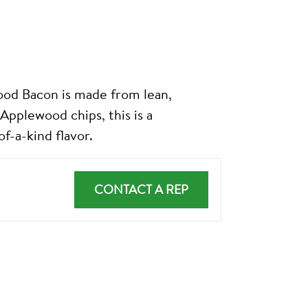
Bacon is made from lean,
Applewood chips, this is a
f-a-kind flavor.
CONTACT A REP