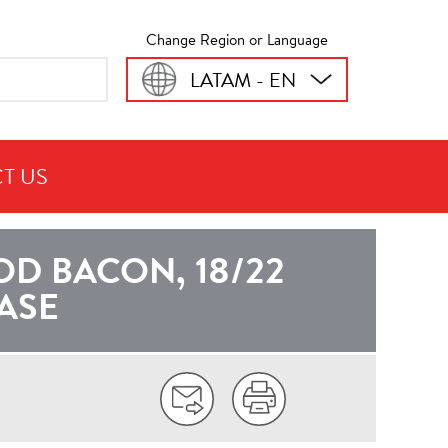
Change Region or Language
LATAM - EN
T US
CA
 BACON, 18/22
CASE