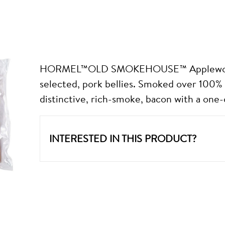
HORMEL™OLD SMOKEHOUSE™ Applewood 
selected, pork bellies. Smoked over 100% 
distinctive, rich-smoke, bacon with a one-o
INTERESTED IN THIS PRODUCT?