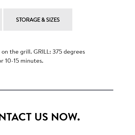
STORAGE & SIZES
the grill. GRILL: 375 degrees
r 10-15 minutes.
NTACT US NOW.