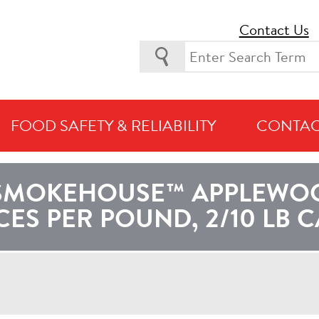
Contact Us
FOOD SAFETY & RELIABILITY
CONTAC
URRENTLY VIEWING PRODUCTS AVAILABLE IN
LATIN AMERI
SMOKEHOUSE™ APPLEWOOD
CES PER POUND, 2/10 LB 