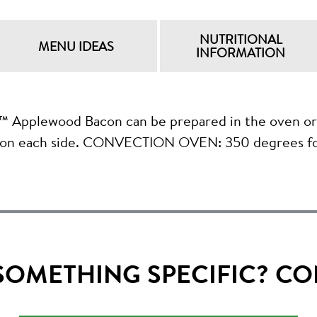
NUTRITIONAL
MENU IDEAS
INFORMATION
wood Bacon can be prepared in the oven or on 
 on each side. CONVECTION OVEN: 350 degrees fo
SOMETHING SPECIFIC? CO