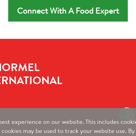
Connect With A Food Expert
HORMEL
ERNATIONAL
est experience on our website. This includes cookie
y cookies may be used to track your website use. By 