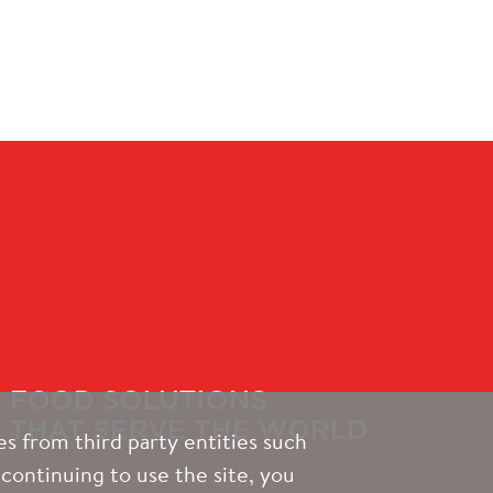
s from third party entities such
continuing to use the site, you