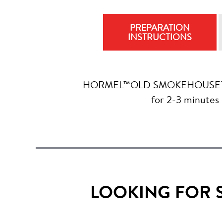
PREPARATION
INSTRUCTIONS
HORMEL™OLD SMOKEHOUSE™ Apple
for 2-3 minutes
LOOKING FOR 