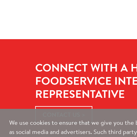
CONNECT WITH A 
FOODSERVICE INT
REPRESENTATIVE
CONTACT US
We use cookies to ensure that we give you the b
as social media and advertisers. Such third part