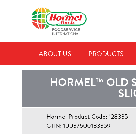
ABOUT US
PRODUCTS
C
HORMEL™ OLD 
SLI
Hormel Product Code: 128335
GTIN: 10037600183359